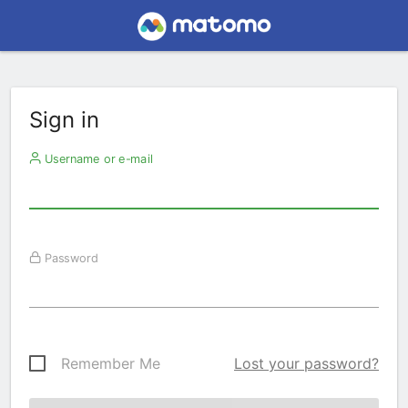
Sign in
Username or e-mail
Password
Remember Me
Lost your password?