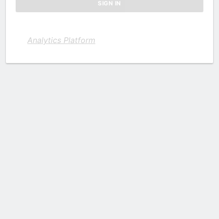
Analytics Platform